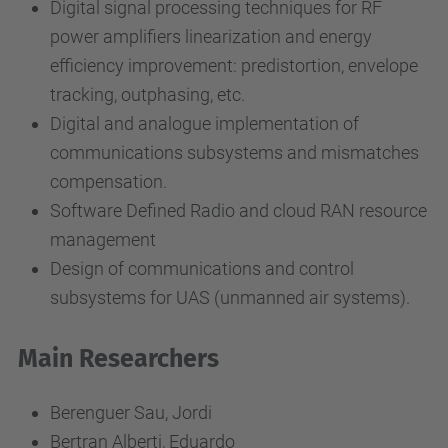
Digital signal processing techniques for RF
power amplifiers linearization and energy
efficiency improvement: predistortion, envelope
tracking, outphasing, etc.
Digital and analogue implementation of
communications subsystems and mismatches
compensation.
Software Defined Radio and cloud RAN resource
management
Design of communications and control
subsystems for UAS (unmanned air systems).
Main Researchers
Berenguer Sau, Jordi
Bertran Alberti, Eduardo