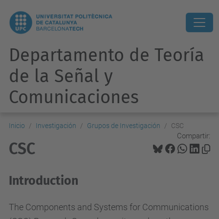
Departamento de Teoría
de la Señal y
Comunicaciones
Inicio
Investigación
Grupos de Investigación
CSC
Compartir:
CSC
Introduction
The Components and Systems for Communications