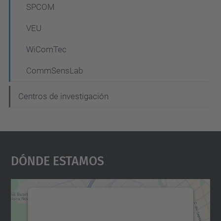
SPCOM
VEU
WiComTec
CommSensLab
Centros de investigación
Dónde Estamos
Necesitamos su consentimiento
para cargar el servicio Google