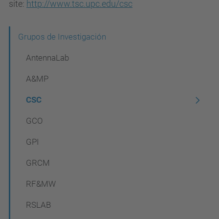
site:
http://www.tsc.upc.edu/csc
N
Grupos de Investigación
a
AntennaLab
v
A&MP
e
CSC
g
a
GCO
c
GPI
i
GRCM
ó
n
RF&MW
RSLAB