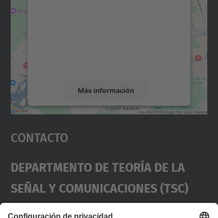
Maps.
Utilizamos un servicio de terceros para
incrustar contenido de mapas que puede
recopilar datos sobre su actividad. Le
rogamos que revise los detalles y acepte el
servicio para ver este mapa.
Más información
Aceptar
Contacto
powered by
Usercentrics Consent
Management Platform
Departmento De Teoría De La
Señal Y Comunicaciones (TSC)
Contacto
usd.utgcntic
upc.edu