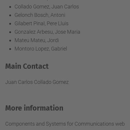
Collado Gomez, Juan Carlos
Gelonch Bosch, Antoni
Gilabert Pinal, Pere Lluis
Gonzalez Arbesu, Jose Maria
Mateu Mateu, Jordi
Montoro Lopez, Gabriel
Main Contact
Juan Carlos Collado Gomez
More information
Components and Systems for Communications web