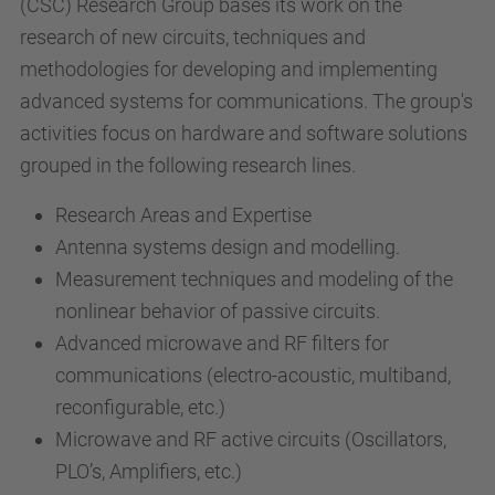
(CSC) Research Group bases its work on the
research of new circuits, techniques and
methodologies for developing and implementing
advanced systems for communications. The group's
activities focus on hardware and software solutions
grouped in the following research lines.
Research Areas and Expertise
Antenna systems design and modelling.
Measurement techniques and modeling of the
nonlinear behavior of passive circuits.
Advanced microwave and RF filters for
communications (electro-acoustic, multiband,
reconfigurable, etc.)
Microwave and RF active circuits (Oscillators,
PLO’s, Amplifiers, etc.)