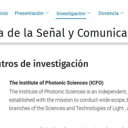
nicio
Presentación
Docencia
Investigación
a de la Señal y Comunica
tros de investigación
The Institute of Photonic Sciences (ICFO)
The Institute of Photonic Sciences is an independent
established with the mission to conduct wide-scope, b
branches of the Sciences and Technologies of Light , at