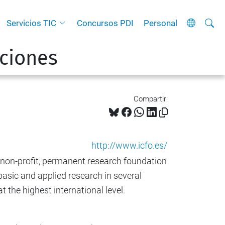
Busca
B
Servicios TIC
Concursos PDI
Personal
ú
ciones
s
q
u
e
Compartir:
d
a
A
http://www.icfo.es/
v
, non-profit, permanent research foundation
a
asic and applied research in several
n
 the highest international level.
z
a