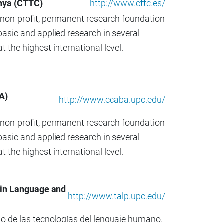
d
nya (CTTC)
http://www.cttc.es/
a
, non-profit, permanent research foundation
…
asic and applied research in several
 the highest international level.
A)
http://www.ccaba.upc.edu/
, non-profit, permanent research foundation
asic and applied research in several
 the highest international level.
 in Language and
http://www.talp.upc.edu/
llo de las tecnologías del lenguaje humano.