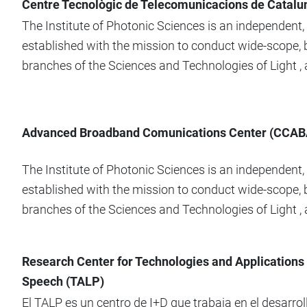
Centre Tecnològic de Telecomunicacions de Catalu
The Institute of Photonic Sciences is an independent
established with the mission to conduct wide-scope, b
branches of the Sciences and Technologies of Light , at
Advanced Broadband Comunications Center (CCAB
The Institute of Photonic Sciences is an independent
established with the mission to conduct wide-scope, b
branches of the Sciences and Technologies of Light , at
Research Center for Technologies and Applications
Speech (TALP)
El TALP es un centro de I+D que trabaja en el desarro