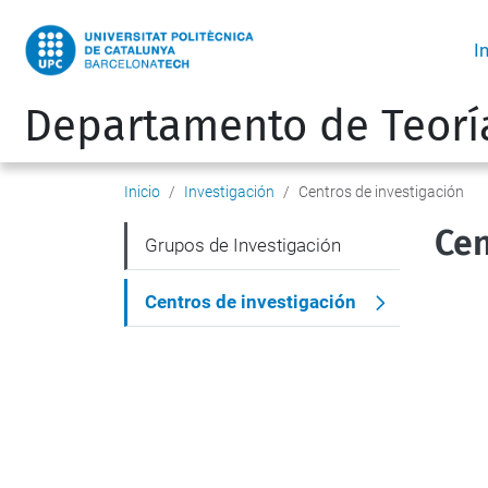
I
Departamento de Teorí
Inicio
Investigación
Centros de investigación
Cen
N
Grupos de Investigación
a
Centros de investigación
v
e
g
a
c