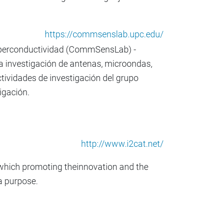
https://commsenslab.upc.edu/
Superconductividad (CommSensLab) -
a investigación de antenas, microondas,
tividades de investigación del grupo
igación.
http://www.i2cat.net/
t, which promoting theinnovation and the
a purpose.