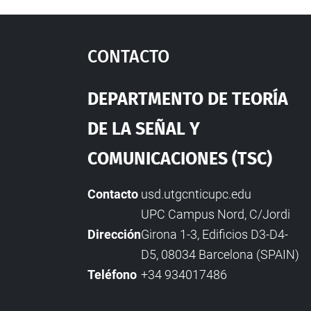
Contacto
Departmento De Teoría
De La Señal Y
Comunicaciones (TSC)
Contacto
usd.utgcntic
upc.edu
UPC Campus Nord, C/Jordi
Dirección
Girona 1-3, Edificios D3-D4-
D5, 08034 Barcelona (SPAIN)
Teléfono
+34 934017486