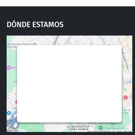
Dónde Estamos
We need your consent to load the
Google Maps service!
This content is not permitted to load due to
trackers that are not disclosed to the visitor.
The website owner needs to setup the site
with their CMP to add this content to the list
of technologies used.
Powered by
Usercentrics Consent
Management Platform