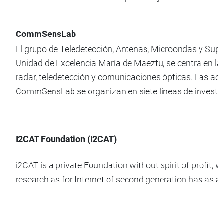
CommSensLab
El grupo de Teledetección, Antenas, Microondas y 
Unidad de Excelencia María de Maeztu, se centra en l
radar, teledetección y comunicaciones ópticas. Las ac
CommSensLab se organizan en siete lineas de invest
I2CAT Foundation (I2CAT)
i2CAT is a private Foundation without spirit of profi
research as for Internet of second generation has as 