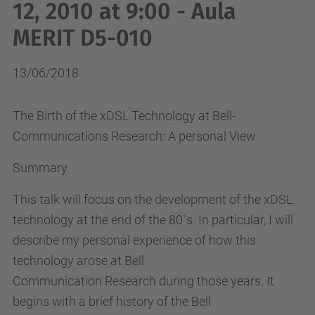
12, 2010 at 9:00 - Aula
MERIT D5-010
13/06/2018
The Birth of the xDSL Technology at Bell-
Communications Research: A personal View
Summary
This talk will focus on the development of the xDSL
technology at the end of the 80´s. In particular, I will
describe my personal experience of how this
technology arose at Bell
Communication Research during those years. It
begins with a brief history of the Bell