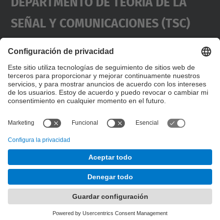
Departmento De Teoría De La
Señal Y Comunicaciones (TSC)
Contacto
usd.utgcntic
upc.edu
UPC Campus Nord, C/Jordi Girona 1-3,
Dirección
Edificios D3-D4-D5, 08034 Barcelona
(SPAIN)
Teléfono
+34 934017486
© UPC
Desarrollado con
Mapa del Sitio
Accesibilidad