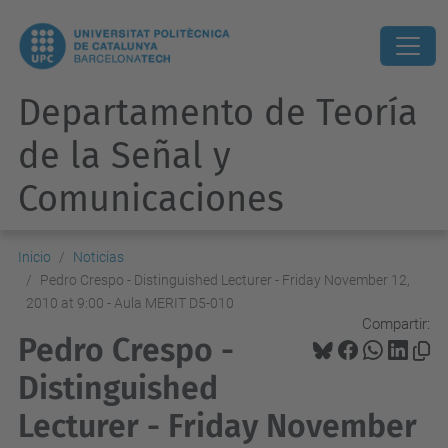
Departamento de Teoría
de la Señal y
Comunicaciones
Inicio
Noticias
Pedro Crespo - Distinguished Lecturer - Friday November 12,
2010 at 9:00 - Aula MERIT D5-010
Compartir:
Pedro Crespo -
Distinguished
Lecturer - Friday November