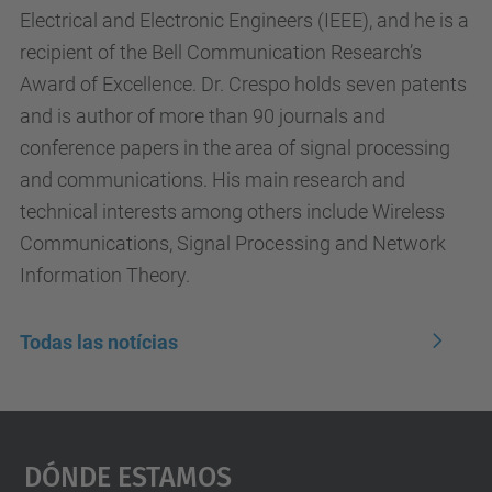
Electrical and Electronic Engineers (IEEE), and he is a
recipient of the Bell Communication Research’s
Award of Excellence. Dr. Crespo holds seven patents
and is author of more than 90 journals and
conference papers in the area of signal processing
and communications. His main research and
technical interests among others include Wireless
Communications, Signal Processing and Network
Information Theory.
Todas las notícias
Dónde Estamos