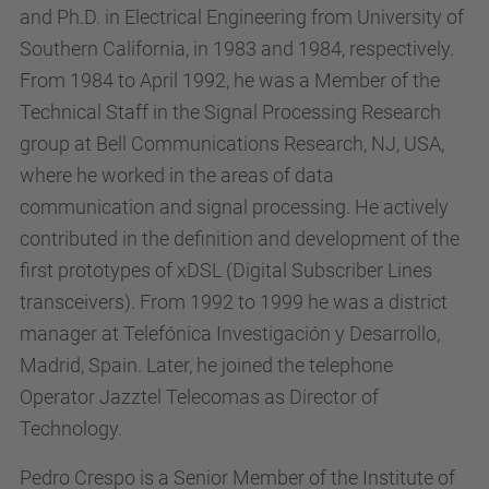
and Ph.D. in Electrical Engineering from University of
Southern California, in 1983 and 1984, respectively.
From 1984 to April 1992, he was a Member of the
Technical Staff in the Signal Processing Research
group at Bell Communications Research, NJ, USA,
where he worked in the areas of data
communication and signal processing. He actively
contributed in the definition and development of the
first prototypes of xDSL (Digital Subscriber Lines
transceivers). From 1992 to 1999 he was a district
manager at Telefónica Investigación y Desarrollo,
Madrid, Spain. Later, he joined the telephone
Operator Jazztel Telecomas as Director of
Technology.
Pedro Crespo is a Senior Member of the Institute of