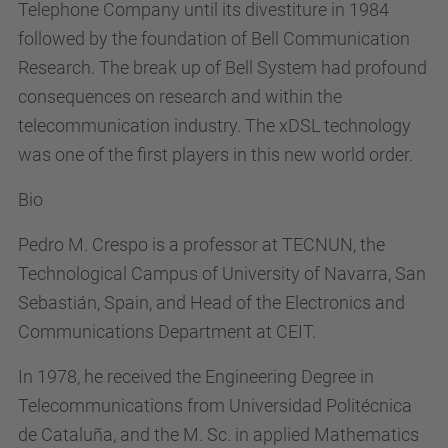
Telephone Company until its divestiture in 1984
followed by the foundation of Bell Communication
Research. The break up of Bell System had profound
consequences on research and within the
telecommunication industry. The xDSL technology
was one of the first players in this new world order.
Bio
Pedro M. Crespo is a professor at TECNUN, the
Technological Campus of University of Navarra, San
Sebastián, Spain, and Head of the Electronics and
Communications Department at CEIT.
In 1978, he received the Engineering Degree in
Telecommunications from Universidad Politécnica
de Cataluña, and the M. Sc. in applied Mathematics