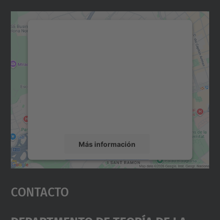
Necesitamos su consentimiento
para cargar el servicio Google
Maps.
Utilizamos un servicio de terceros para
incrustar contenido de mapas que puede
recopilar datos sobre su actividad. Le
rogamos que revise los detalles y acepte el
servicio para ver este mapa.
Más información
Aceptar
Contacto
powered by
Usercentrics Consent
Management Platform