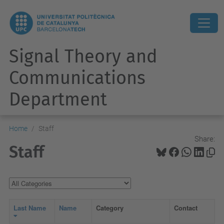
Signal Theory and
Communications
Department
Home
Staff
Share:
Staff