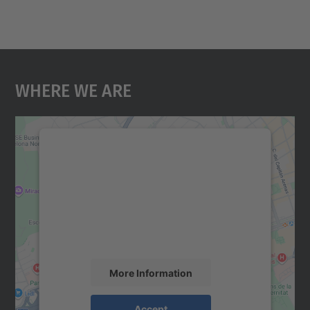
Where We Are
We need your consent to load the
Google Maps service!
We use a third party service to embed map
content that may collect data about your
activity. Please review the details and
accept the service to see this map.
More Information
Accept