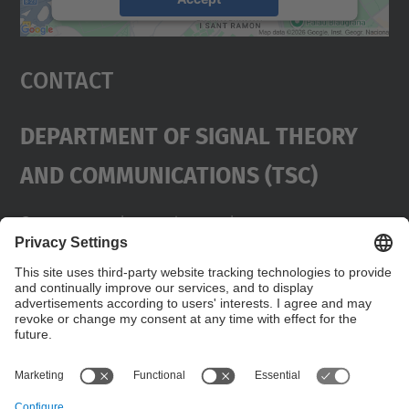
powered by
Usercentrics Consent
Management Platform
Contact
Department Of Signal Theory
And Communications (TSC)
Contact
usd.utgcntic
upc.edu
UPC Campus Nord, C/Jordi Girona 1-3,
Buildings D3-D4-D5, 08034 Barcelona
Address
(SPAIN)
Telephone
+34 934017486