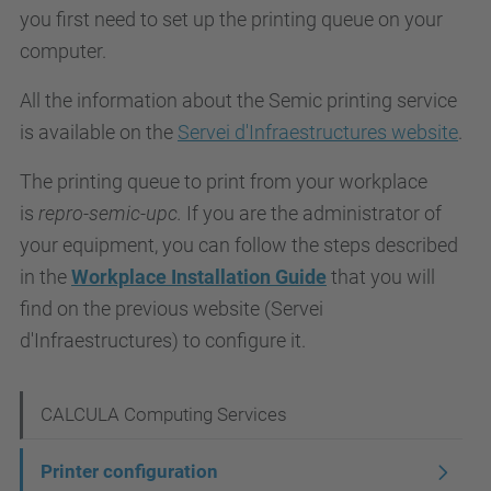
you first need to set up the printing queue on your
computer.
All the information about the Semic printing service
is available on the
Servei d'Infraestructures website
.
The printing queue to print from your workplace
is
repro-semic-upc.
If you are the administrator of
your equipment, you can follow the steps described
in the
Workplace Installation Guide
that you will
find on the previous website (Servei
d'Infraestructures) to configure it.
N
CALCULA Computing Services
a
Printer configuration