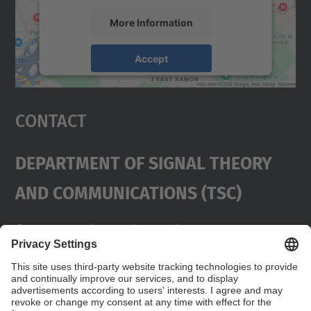
More Information
Accept
powered by
Usercentrics Consent
Management Platform
Contact
Department Of Signal Theory
And Communications (TSC)
Contact
usd.utgcntic
upc.edu
UPC Campus Nord, C/Jordi Girona 1-3,
Buildings D3-D4-D5, 08034 Barcelona
Address
(SPAIN)