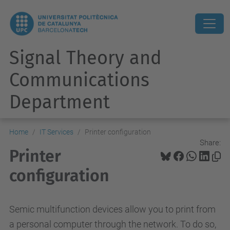
Signal Theory and
Communications
Department
Home
IT Services
Printer configuration
Share:
Printer
configuration
Semic multifunction devices allow you to print from
a personal computer through the network. To do so,