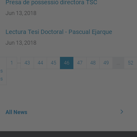
Presa de possessió directora TSC
Jun 13, 2018
Lectura Tesi Doctoral - Pascual Ejarque
Jun 13, 2018
...
1
43
44
45
46
47
48
49
...
52
us
ms
All News