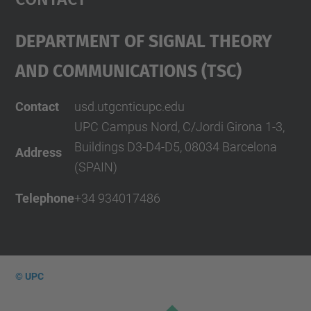
Department Of Signal Theory
And Communications (TSC)
Contact
usd.utgcntic
upc.edu
UPC Campus Nord, C/Jordi Girona 1-3,
Buildings D3-D4-D5, 08034 Barcelona
Address
(SPAIN)
Telephone
+34 934017486
© UPC