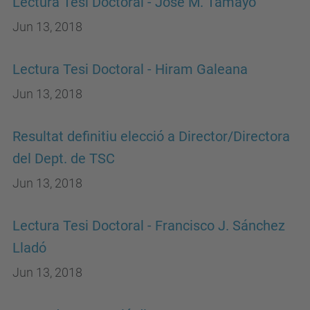
Lectura Tesi Doctoral - Jose M. Tamayo
Jun 13, 2018
Lectura Tesi Doctoral - Hiram Galeana
Jun 13, 2018
Resultat definitiu elecció a Director/Directora
del Dept. de TSC
Jun 13, 2018
Lectura Tesi Doctoral - Francisco J. Sánchez
Lladó
Jun 13, 2018