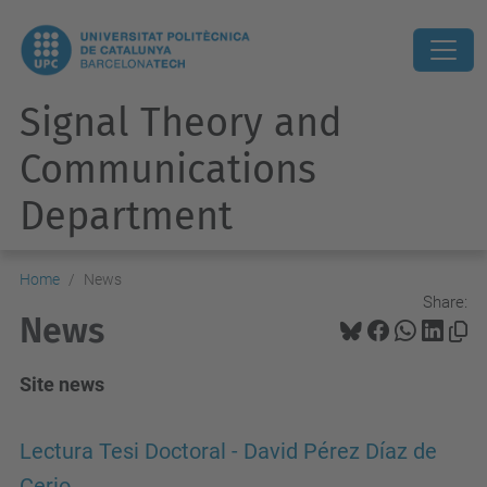
Signal Theory and
Communications
Department
Home
News
Share:
News
Site news
Lectura Tesi Doctoral - David Pérez Díaz de
Cerio