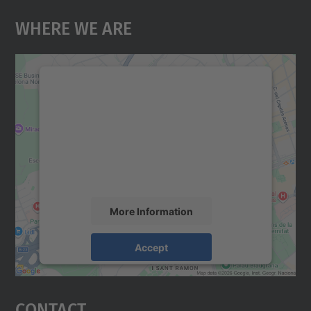
Where We Are
We need your consent to load the
Google Maps service!
We use a third party service to embed map
content that may collect data about your
activity. Please review the details and
accept the service to see this map.
More Information
Accept
powered by
Usercentrics Consent
Management Platform
Contact