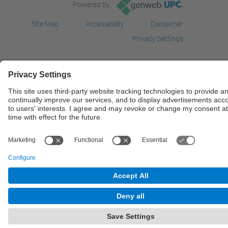
Powered by
Site Map
Accessibility
Disclaimer
Privacy Settings