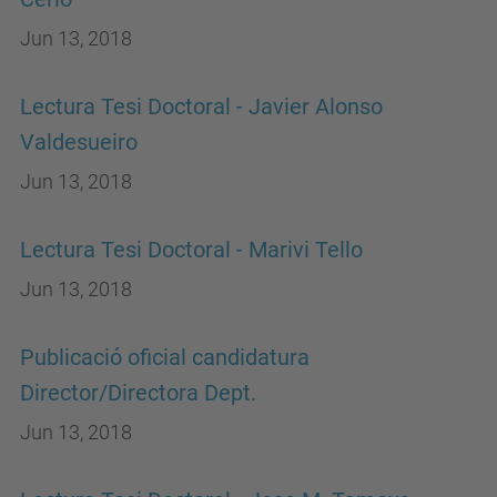
Jun 13, 2018
Lectura Tesi Doctoral - Javier Alonso
Valdesueiro
Jun 13, 2018
Lectura Tesi Doctoral - Marivi Tello
Jun 13, 2018
Publicació oficial candidatura
Director/Directora Dept.
Jun 13, 2018