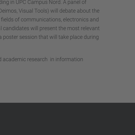
…
lding in UPC Campus Nord. A panel of
, Deimos, Visual Tools) will debate about the
e fields of communications, electronics and
al candidates will present the most relevant
a poster session that will take place during
and academic research in information