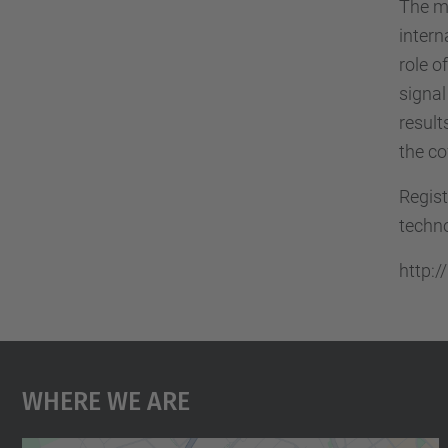
The me
intern
role o
signal
result
the co
Regist
techno
http:
Where We Are