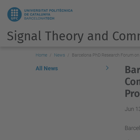
Signal Theory and Com
Home
News
Barcelona PhD Research Forum on 
Bar
All News
Com
Pro
Jun 1
Barce