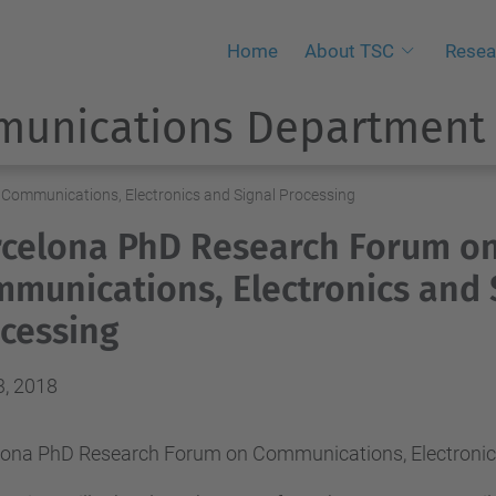
Home
About TSC
Resea
munications Department
Communications, Electronics and Signal Processing
celona PhD Research Forum o
munications, Electronics and 
cessing
3, 2018
lona PhD Research Forum on Communications, Electronic