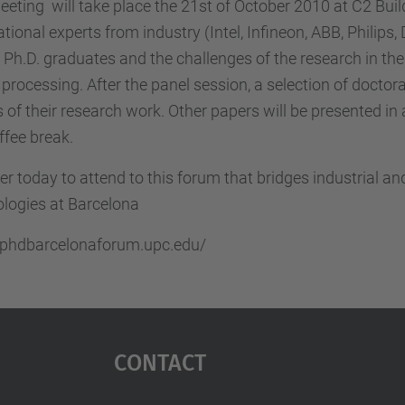
eting will take place the 21st of October 2010 at C2 Bui
ational experts from industry (Intel, Infineon, ABB, Philips
f Ph.D. graduates and the challenges of the research in th
 processing. After the panel session, a selection of doctor
s of their research work. Other papers will be presented in 
ffee break.
er today to attend to this forum that bridges industrial 
logies at Barcelona
//phdbarcelonaforum.upc.edu/
Contact