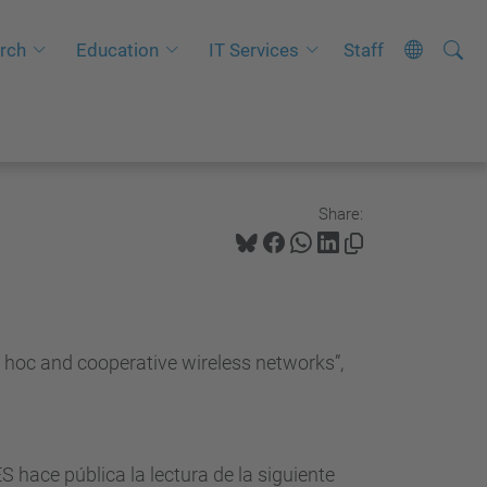
Searc
A
rch
Education
IT Services
Staff
Site
d
v
a
n
c
Share:
e
d
S
e
 hoc and cooperative wireless networks”,
a
r
c
h
ce pública la lectura de la siguiente