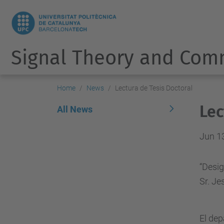
Signal Theory and Com
Home
News
Lectura de Tesis Doctoral
Lec
All News
Jun 1
“Desig
Sr. Je
El de