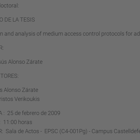
doctoral:
O DE LA TESIS
n and analysis of medium access control protocols for a
R:
sús Alonso Zárate
CTORES:
is Alonso Zárate
ristos Verikoukis
 : 25 de febrero de 2009
 11:00 horas
: Sala de Actos - EPSC (C4-001Pg) - Campus Castelldef