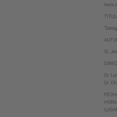
tesis 
TITUL
“Desig
AUTO
Sr. Je
DIRE
Dr. Lu
Dr. Ch
FECHA
HORA:
LUGAR