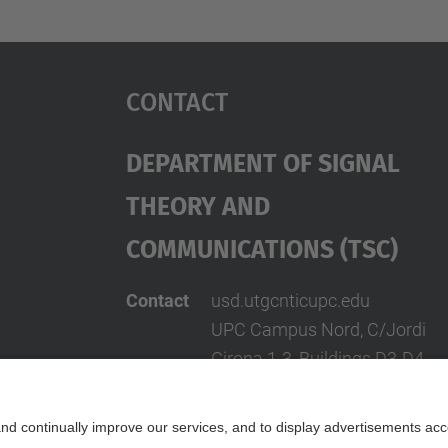
Contact
Department Of Signal
Theory And
Communications (TSC)
Contact
usd.utgcntic
upc.edu
UPC Campus Nord, C/Jordi
Girona 1-3, Buildings D3-D4-
Address
D5, 08034 Barcelona
(SPAIN)