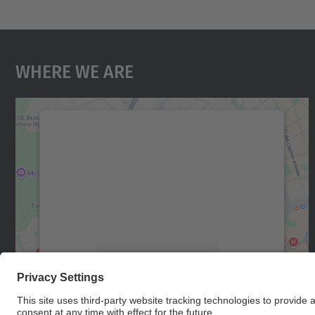
Where We Are
We need your consent to load the
Google Maps service!
We use a third party service to embed map
content that may collect data about your
activity. Please review the details and accept
the service to see this map.
More Information
Accept