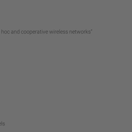
…
d hoc and cooperative wireless networks”
els