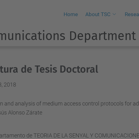
Home
About TSC
Resea
munications Department
tura de Tesis Doctoral
3, 2018
n and analysis of medium access control protocols for ad
sús Alonso Zárate
partamento de TEORIA DE LA SENYAL Y COMUNICACIONES ha