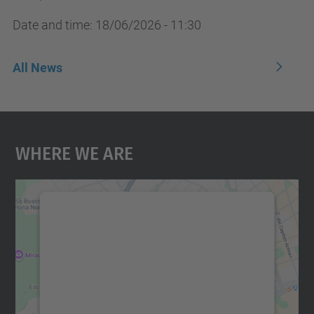
Date and time:
18/06/2026 - 11:30
All News
Where We Are
We need your consent to load the
Google Maps service!
We use a third party service to embed map
content that may collect data about your
activity. Please review the details and
accept the service to see this map.