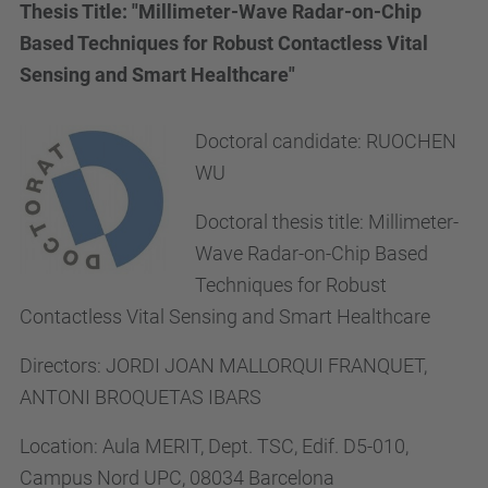
Thesis Title: "Millimeter-Wave Radar-on-Chip
Based Techniques for Robust Contactless Vital
Sensing and Smart Healthcare"
Doctoral candidate:
RUOCHEN
WU
Doctoral thesis title:
Millimeter-
Wave Radar-on-Chip Based
Techniques for Robust
Contactless Vital Sensing and Smart Healthcare
Directors:
JORDI JOAN MALLORQUI FRANQUET,
ANTONI BROQUETAS IBARS
Location:
Aula MERIT, Dept. TSC, Edif. D5-010,
Campus Nord UPC, 08034 Barcelona