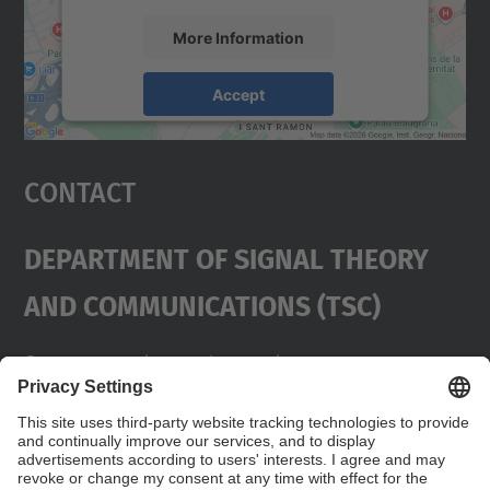
More Information
Accept
powered by
Usercentrics Consent
Management Platform
Contact
Department Of Signal Theory
And Communications (TSC)
Contact
usd.utgcntic
upc.edu
UPC Campus Nord, C/Jordi Girona 1-3,
Buildings D3-D4-D5, 08034 Barcelona
Address
(SPAIN)