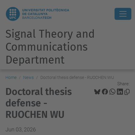
Signal Theory and
Communications
Department
Home
News
Doctoral thesis defense - RUOCHEN WU
Share:
Doctoral thesis
defense -
RUOCHEN WU
Jun 03, 2026