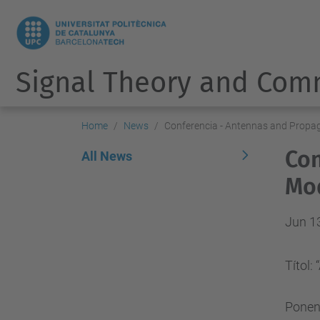
Signal Theory and Com
Home
News
Conferencia - Antennas and Propa
Con
All News
Mod
Jun 1
Títol
Ponen