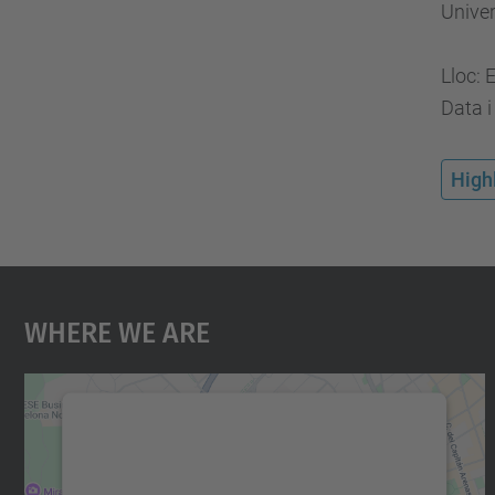
Univer
Lloc: 
Data i
High
Where We Are
We need your consent to load the
Google Maps service!