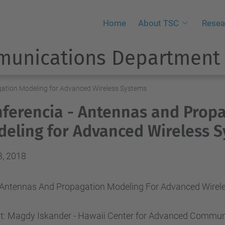
Home
About TSC
Resea
munications Department
gation Modeling for Advanced Wireless Systems
ferencia - Antennas and Prop
eling for Advanced Wireless 
3, 2018
: “Antennas And Propagation Modeling For Advanced Wirel
t: Magdy Iskander - Hawaii Center for Advanced Commun