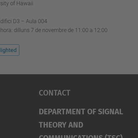
sity of Hawaii
Edifici D3 – Aula 004
 hora: dilluns 7 de novembre de 11:00 a 12:00
lighted
Contact
Department Of Signal
Theory And
Communications (TSC)