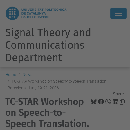
Signal Theory and
Communications
Department
Home
News
TC-STAR Workshop on Speech-to-Speech Translation.
Barcelona, Juny 19-21, 2006
Share:
TC-STAR Workshop
on Speech-to-
Speech Translation.