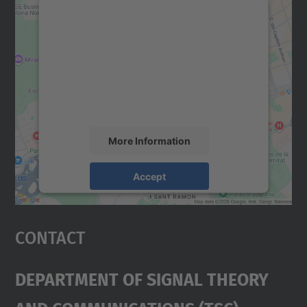
We need your consent to load the
Google Maps service!
We use a third party service to embed map
content that may collect data about your
activity. Please review the details and
accept the service to see this map.
More Information
Accept
powered by
Usercentrics Consent
Management Platform
Contact
Department Of Signal Theory