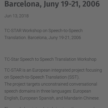
Barcelona, Juny 19-21, 2006
Jun 13, 2018
TC-STAR Workshop on Speech-to-Speech
Translation. Barcelona, Juny 19-21, 2006
TC-Star Speech to Speech Translation Workshop
TC-STAR is an European integrated project focusing
on Speech-to-Speech Translation (SST).
The project targets unconstrained conversational
speech domains in three languages: European
English, European Spanish, and Mandarin Chinese.