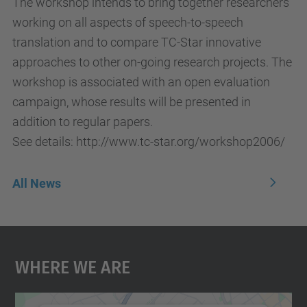
The workshop intends to bring together researchers
working on all aspects of speech-to-speech
translation and to compare TC-Star innovative
approaches to other on-going research projects. The
workshop is associated with an open evaluation
campaign, whose results will be presented in
addition to regular papers.
See details: http://www.tc-star.org/workshop2006/
All News
Where We Are