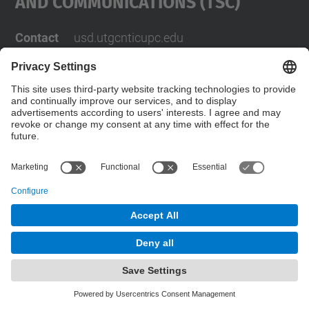
And Communications (TSC)
Contact
usd.utgcntic
upc.edu
UPC Campus Nord, C/Jordi Girona 1-3,
Buildings D3-D4-D5, 08034 Barcelona
Address
(SPAIN)
Telephone
+34 934017486
© UPC
Powered by
Site Map
Accessibility
Disclaimer
Privacy Settings