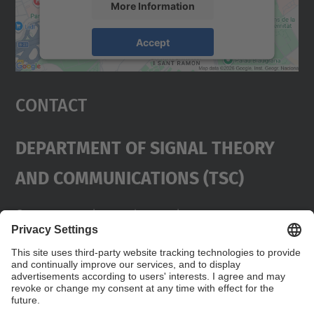
More Information
Accept
powered by
Usercentrics Consent
Management Platform
Contact
Department Of Signal Theory
And Communications (TSC)
Contact
usd.utgcntic
upc.edu
UPC Campus Nord, C/Jordi Girona 1-3,
Buildings D3-D4-D5, 08034 Barcelona
Address
(SPAIN)
Telephone
+34 934017486