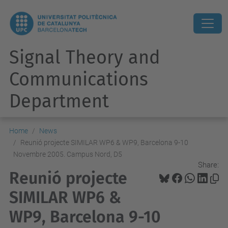
Signal Theory and
Communications
Department
Home
News
Reunió projecte SIMILAR WP6 & WP9, Barcelona 9-10
Novembre 2005. Campus Nord, D5
Share:
Reunió projecte
SIMILAR WP6 &
WP9, Barcelona 9-10