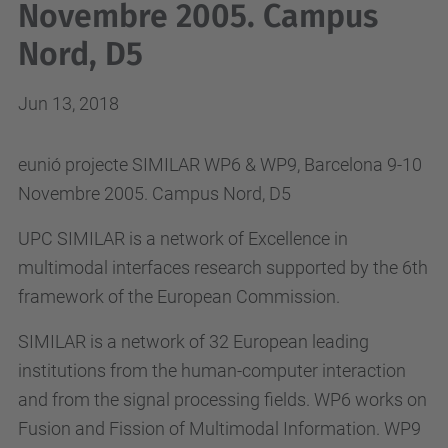
Novembre 2005. Campus
Nord, D5
Jun 13, 2018
eunió projecte SIMILAR WP6 & WP9, Barcelona 9-10
Novembre 2005. Campus Nord, D5
UPC SIMILAR is a network of Excellence in
multimodal interfaces research supported by the 6th
framework of the European Commission.
SIMILAR is a network of 32 European leading
institutions from the human-computer interaction
and from the signal processing fields. WP6 works on
Fusion and Fission of Multimodal Information. WP9