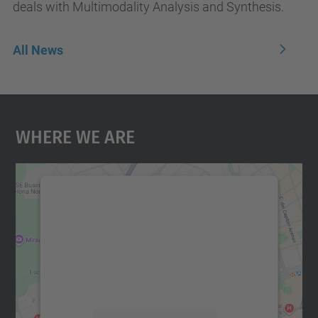
deals with Multimodality Analysis and Synthesis.
All News
Where We Are
We need your consent to load the
Google Maps service!
We use a third party service to embed map
content that may collect data about your
activity. Please review the details and
accept the service to see this map.