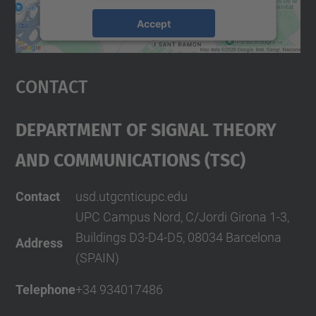
Accept
powered by
Usercentrics Consent
Management Platform
Contact
Department Of Signal Theory
And Communications (TSC)
Contact
usd.utgcntic
upc.edu
UPC Campus Nord, C/Jordi Girona 1-3,
Buildings D3-D4-D5, 08034 Barcelona
Address
(SPAIN)
Telephone
+34 934017486