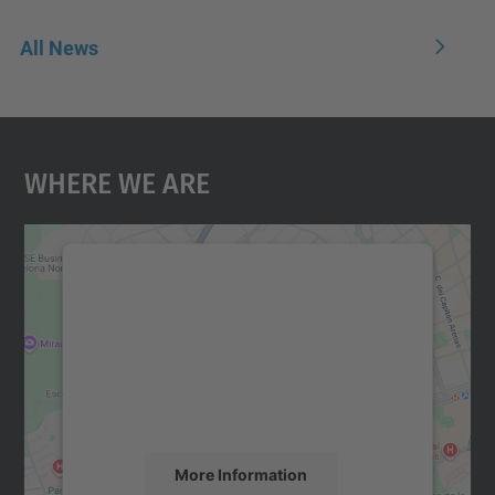
All News
Where We Are
We need your consent to load the
Google Maps service!
We use a third party service to embed map
content that may collect data about your
activity. Please review the details and
accept the service to see this map.
More Information