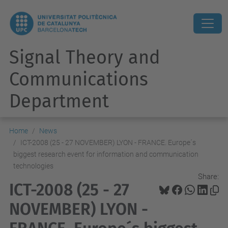
Signal Theory and
Communications
Department
Home
News
ICT-2008 (25 - 27 NOVEMBER) LYON - FRANCE. Europe´s
biggest research event for information and communication
technologies
Share:
ICT-2008 (25 - 27
NOVEMBER) LYON -