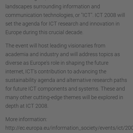
landscapes surrounding information and
communication technologies, or "ICT". ICT 2008 will
set the agenda for ICT research and innovation in
Europe during this crucial decade.
The event will host leading visionaries from
academia and industry and will address topics as
diverse as Europe's role in shaping the future
internet, ICT's contribution to advancing the
sustainability agenda and alternative research paths
for future ICT components and systems. These and
many other cutting-edge themes will be explored in
depth at ICT 2008.
More information:
http://ec.europa.eu/information_society/events/ict/2