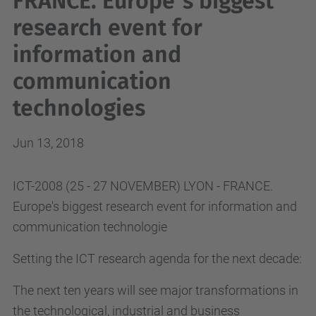
FRANCE. Europe´s biggest
research event for
information and
communication
technologies
Jun 13, 2018
ICT-2008 (25 - 27 NOVEMBER) LYON - FRANCE.
Europe's biggest research event for information and
communication technologie
Setting the ICT research agenda for the next decade:
The next ten years will see major transformations in
the technological, industrial and business