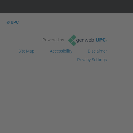
© UPC
Powered by
Site Map
Accessibility
Disclaimer
Privacy Settings