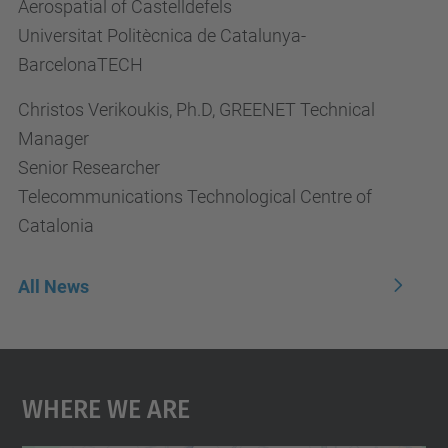
Aerospatial of Castelldefels
Universitat Politècnica de Catalunya-
BarcelonaTECH
Christos Verikoukis, Ph.D, GREENET Technical
Manager
Senior Researcher
Telecommunications Technological Centre of
Catalonia
All News
Where We Are