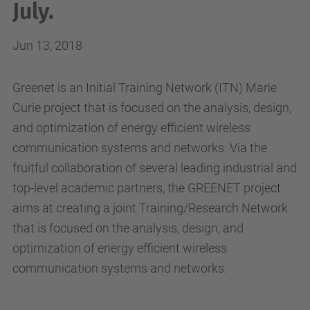
July.
Jun 13, 2018
Greenet is an Initial Training Network (ITN) Marie
Curie project that is focused on the analysis, design,
and optimization of energy efficient wireless
communication systems and networks. Via the
fruitful collaboration of several leading industrial and
top-level academic partners, the GREENET project
aims at creating a joint Training/Research Network
that is focused on the analysis, design, and
optimization of energy efficient wireless
communication systems and networks.