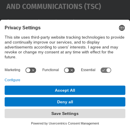
And Communications (TSC)
Contact
usd.utgcntic
upc.edu
UPC Campus Nord, C/Jordi Girona 1-3,
Buildings D3-D4-D5, 08034 Barcelona
Address
(SPAIN)
Telephone
+34 934017486
© UPC
Powered by
Site Map
Accessibility
Disclaimer
Privacy Settings