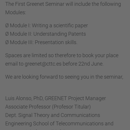
The First Greenet Seminar will include the following
Modules:
Ø Module I: Writing a scientific paper
Ø Module II: Understanding Patents
Ø Module III: Presentation skills.
Spaces are limited so therefore to book your place
email to greenet@cttc.es before 22nd June.
We are looking forward to seeing you in the seminar,
Luis Alonso, PhD, GREENET Project Manager
Associate Professor (Profesor Titular)
Dept. Signal Theory and Communications
Engineering School of Telecommunications and