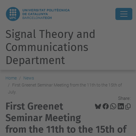
Signal Theory and
Communications
Department
Home
News
First Greenet Seminar Meeting from the 11th to the 15th of
July.
Share:
First Greenet
Seminar Meeting
from the 11th to the 15th of