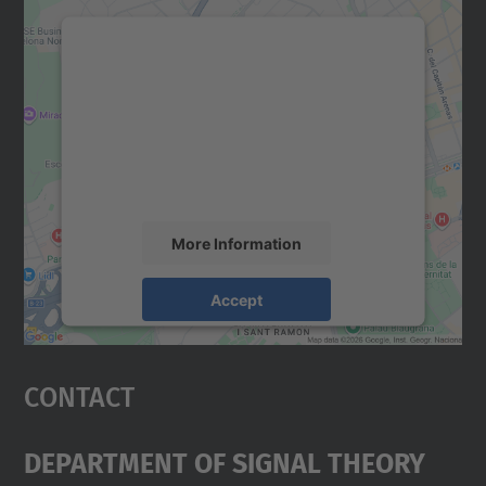
We need your consent to load the
Google Maps service!
We use a third party service to embed map
content that may collect data about your
activity. Please review the details and
accept the service to see this map.
More Information
Accept
powered by
Usercentrics Consent
Management Platform
Contact
Department Of Signal Theory