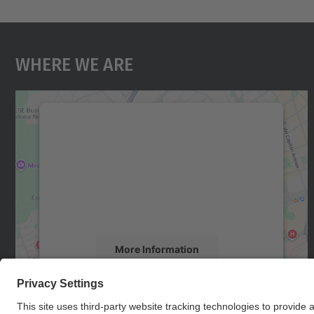
Where We Are
We need your consent to load the
Google Maps service!
We use a third party service to embed map
content that may collect data about your
activity. Please review the details and accept
the service to see this map.
More Information
Accept
powered by
Usercentrics Consent