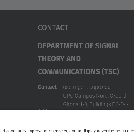
Contact
Department Of Signal
Theory And
Communications (TSC)
Contact
usd.utgcntic
upc.edu
UPC Campus Nord, C/Jordi
Girona 1-3, Buildings D3-D4-
Address
D5, 08034 Barcelona
(SPAIN)