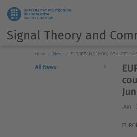
Signal Theory and Com
Home
News
EUROPEAN SCHOOL OF ANTENNAS 20
EU
All News
cou
Jun
Jun 1
EUROP