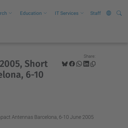
Searc
A
rch
Education
IT Services
Staff
Site
d
v
a
n
c
Share:
005, Short
e
d
lona, 6-10
S
e
a
r
c
ct Antennas Barcelona, 6-10 June 2005
h