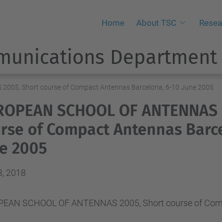
Home
About TSC
Resea
munications Department
05, Short course of Compact Antennas Barcelona, 6-10 June 2005
ROPEAN SCHOOL OF ANTENNAS 2
rse of Compact Antennas Barce
e 2005
3, 2018
EAN SCHOOL OF ANTENNAS 2005, Short course of Compa