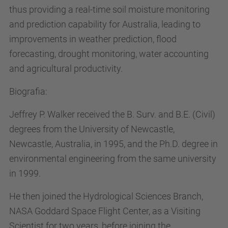
thus providing a real-time soil moisture monitoring
and prediction capability for Australia, leading to
improvements in weather prediction, flood
forecasting, drought monitoring, water accounting
and agricultural productivity.
Biografia:
Jeffrey P. Walker received the B. Surv. and B.E. (Civil)
degrees from the University of Newcastle,
Newcastle, Australia, in 1995, and the Ph.D. degree in
environmental engineering from the same university
in 1999.
He then joined the Hydrological Sciences Branch,
NASA Goddard Space Flight Center, as a Visiting
Scientist for two years, before joining the