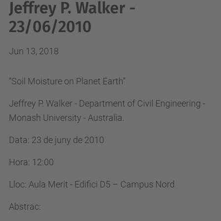
Jeffrey P. Walker -
23/06/2010
Jun 13, 2018
“Soil Moisture on Planet Earth”
Jeffrey P. Walker - Department of Civil Engineering -
Monash University - Australia.
Data: 23 de juny de 2010
Hora: 12:00
Lloc: Aula Merit - Edifici D5 – Campus Nord
Abstrac: