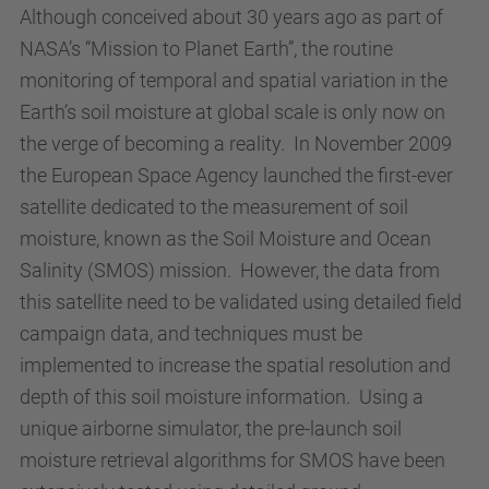
Although conceived about 30 years ago as part of
NASA’s “Mission to Planet Earth”, the routine
monitoring of temporal and spatial variation in the
Earth’s soil moisture at global scale is only now on
the verge of becoming a reality. In November 2009
the European Space Agency launched the first-ever
satellite dedicated to the measurement of soil
moisture, known as the Soil Moisture and Ocean
Salinity (SMOS) mission. However, the data from
this satellite need to be validated using detailed field
campaign data, and techniques must be
implemented to increase the spatial resolution and
depth of this soil moisture information. Using a
unique airborne simulator, the pre-launch soil
moisture retrieval algorithms for SMOS have been