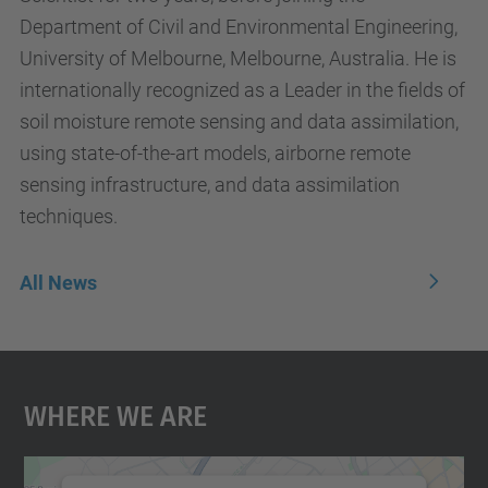
Department of Civil and Environmental Engineering,
University of Melbourne, Melbourne, Australia. He is
internationally recognized as a Leader in the fields of
soil moisture remote sensing and data assimilation,
using state-of-the-art models, airborne remote
sensing infrastructure, and data assimilation
techniques.
All News
Where We Are