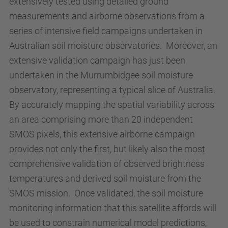
extensively tested using detailed ground
measurements and airborne observations from a
series of intensive field campaigns undertaken in
Australian soil moisture observatories. Moreover, an
extensive validation campaign has just been
undertaken in the Murrumbidgee soil moisture
observatory, representing a typical slice of Australia.
By accurately mapping the spatial variability across
an area comprising more than 20 independent
SMOS pixels, this extensive airborne campaign
provides not only the first, but likely also the most
comprehensive validation of observed brightness
temperatures and derived soil moisture from the
SMOS mission. Once validated, the soil moisture
monitoring information that this satellite affords will
be used to constrain numerical model predictions,