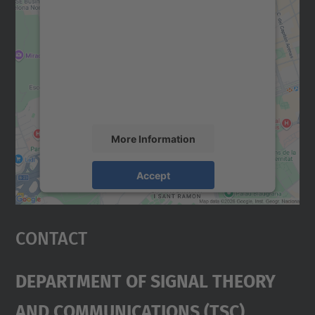
We need your consent to load the
Google Maps service!
We use a third party service to embed map
content that may collect data about your
activity. Please review the details and
accept the service to see this map.
More Information
Accept
powered by
Usercentrics Consent
Management Platform
Contact
Department Of Signal Theory
And Communications (TSC)