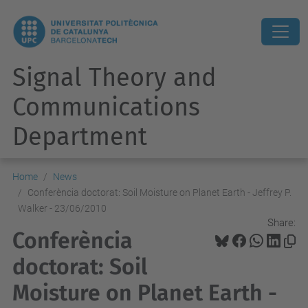
Signal Theory and
Communications
Department
Home
News
Conferència doctorat: Soil Moisture on Planet Earth - Jeffrey P.
Walker - 23/06/2010
Share:
Conferència
doctorat: Soil
Moisture on Planet Earth -