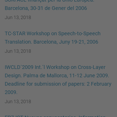
Barcelona, 30-31 de Gener del 2006
Jun 13, 2018
TC-STAR Workshop on Speech-to-Speech
Translation. Barcelona, Juny 19-21, 2006
Jun 13, 2018
IWCLD´2009 Int.´l Workshop on Cross-Layer
Design. Palma de Mallorca, 11-12 June 2009.
Deadline for submission of papers: 2 February
2009.
Jun 13, 2018