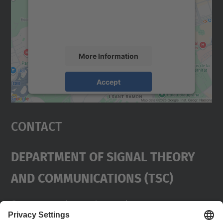
content that may collect data about your
activity. Please review the details and
accept the service to see this map.
More Information
Accept
powered by
Usercentrics Consent
Management Platform
Contact
Department Of Signal Theory
And Communications (TSC)
Contact
usd.utgcntic
upc.edu
UPC Campus Nord, C/Jordi Girona 1-3,