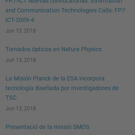
FP7-ICT Nuevas convocatorias. Information
and Communication Technologies Calls: FP7-
ICT-2009-4
Jun 13, 2018
Tornados ópticos en Nature Physics
Jun 13, 2018
La Misión Planck de la ESA incorpora
tecnología diseñada por investigadores de
TSC
Jun 13, 2018
Presentació de la missió SMOS