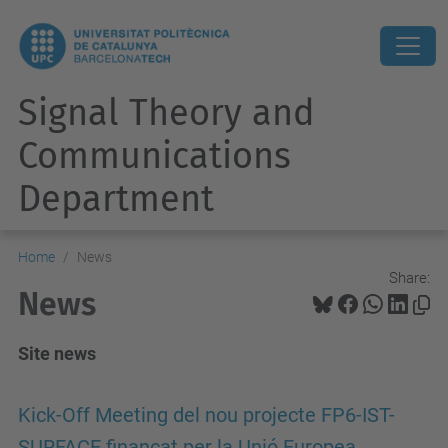
Signal Theory and
Communications
Department
Home
News
Share:
News
Site news
Kick-Off Meeting del nou projecte FP6-IST-
SURFACE finançat per la Unió Europea.