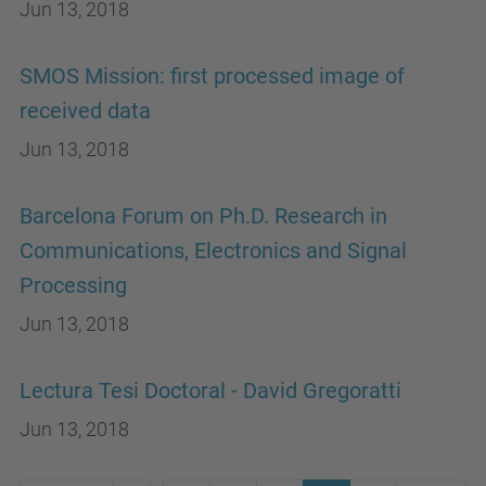
Jun 13, 2018
SMOS Mission: first processed image of
received data
Jun 13, 2018
Barcelona Forum on Ph.D. Research in
Communications, Electronics and Signal
Processing
Jun 13, 2018
Lectura Tesi Doctoral - David Gregoratti
Jun 13, 2018