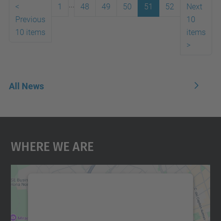
...
<
1
48
49
50
51
52
Next
Previous
10
10 items
items
>
All News
Where We Are
We need your consent to load the
Google Maps service!
We use a third party service to embed map