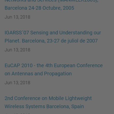
Barcelona 24-28 Octubre, 2005
Jun 13, 2018
IGARSS´07 Sensing and Understanding our
Planet. Barcelona, 23-27 de juliol de 2007
Jun 13, 2018
EuCAP 2010 - the 4th European Conference
on Antennas and Propagation
Jun 13, 2018
2nd Conference on Mobile Lightweight
Wireless Systems Barcelona, Spain