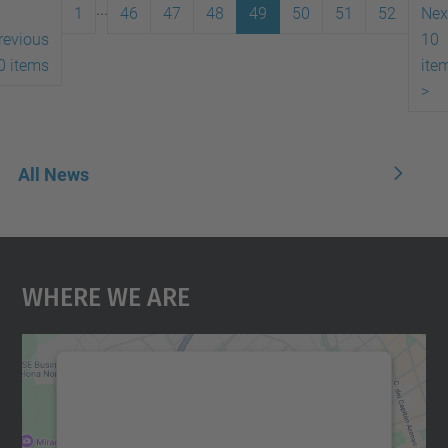
...
1
46
47
48
49
50
51
52
Nex
revious
10
0 items
ite
>
All News
Where We Are
We need your consent to load the
Google Maps service!
We use a third party service to embed map