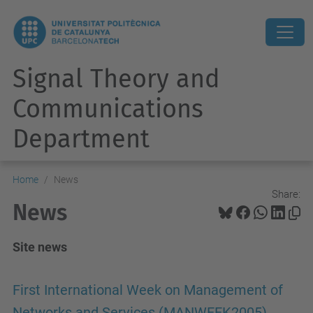
Signal Theory and
Communications
Department
Home
News
Share:
News
Site news
First International Week on Management of
Networks and Services (MANWEEK2005),