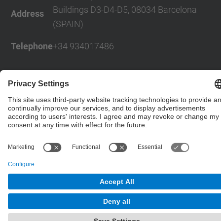
Buildings D3-D4-D5, 08034 Barcelona
Address
(SPAIN)
Telephone
+34 934017486
© UPC
Powered by
Site Map
Accessibility
Disclaimer
Privacy Settings