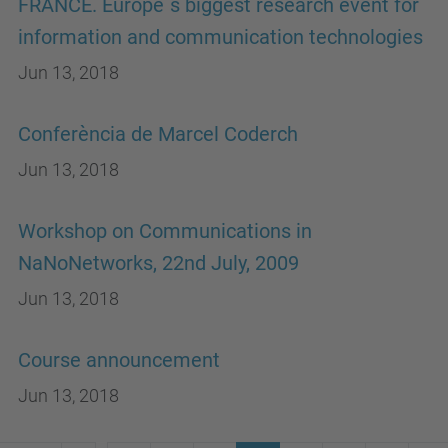
FRANCE. Europe´s biggest research event for
information and communication technologies
Jun 13, 2018
Conferència de Marcel Coderch
Jun 13, 2018
Workshop on Communications in
NaNoNetworks, 22nd July, 2009
Jun 13, 2018
Course announcement
Jun 13, 2018