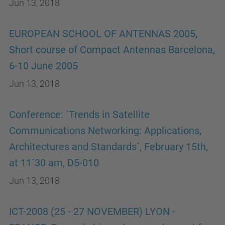
Jun 13, 2018
EUROPEAN SCHOOL OF ANTENNAS 2005,
Short course of Compact Antennas Barcelona,
6-10 June 2005
Jun 13, 2018
Conference: ´Trends in Satellite
Communications Networking: Applications,
Architectures and Standards´, February 15th,
at 11´30 am, D5-010
Jun 13, 2018
ICT-2008 (25 - 27 NOVEMBER) LYON -