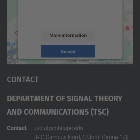
content that may collect data about your
activity. Please review the details and
accept the service to see this map.
More Information
Accept
powered by
Usercentrics Consent
Management Platform
Contact
Department Of Signal Theory
And Communications (TSC)
Contact
usd.utgcntic
upc.edu
UPC Campus Nord, C/Jordi Girona 1-3,