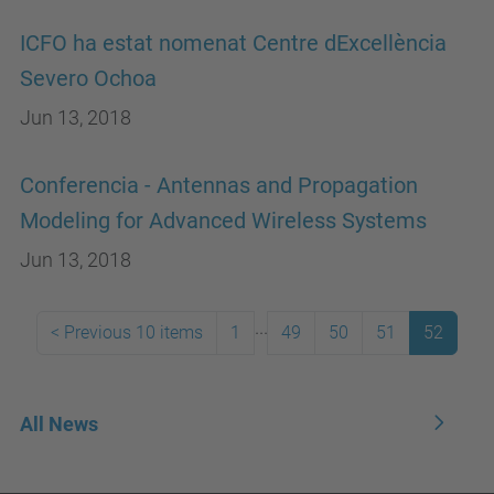
ICFO ha estat nomenat Centre dExcellència
Severo Ochoa
Jun 13, 2018
Conferencia - Antennas and Propagation
Modeling for Advanced Wireless Systems
Jun 13, 2018
...
<
Previous 10 items
1
49
50
51
52
All News