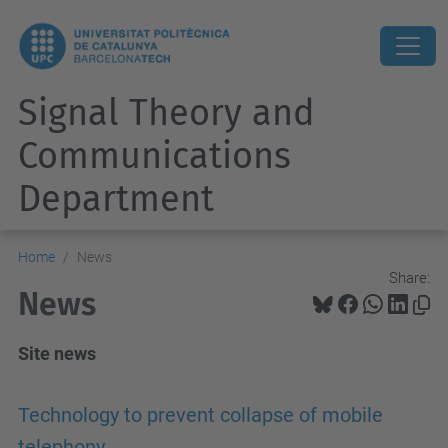
Signal Theory and
Communications
Department
Home
News
Share:
News
Site news
Technology to prevent collapse of mobile
telephony