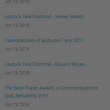
Jun 13, 2018
Lectura Tesi Doctoral - Xavier Bosch
Jun 13, 2018
Convocatòries d´ajuts per l´any 2011
Jun 13, 2018
Lectura Tesi Doctoral - Eduard Rocas
Jun 13, 2018
The Best Paper Award, in Communications
QoS, Reliability 2011
Jun 13, 2018