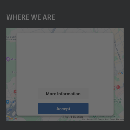
Where We Are
We need your consent to load the
Google Maps service!
We use a third party service to embed map
content that may collect data about your
activity. Please review the details and
accept the service to see this map.
More Information
Accept
powered by
Usercentrics Consent
Management Platform