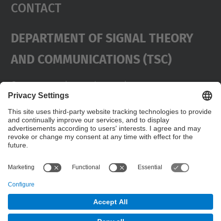
Contact
Department Of Signal Theory
And Communications (TSC)
Contact
usd.utgcntic
upc.edu
UPC Campus Nord, C/Jordi Girona 1-3,
Buildings D3-D4-D5, 08034 Barcelona
Address
(SPAIN)
Telephone
+34 934017486
© UPC