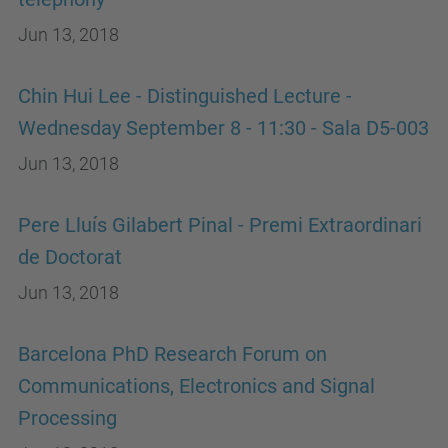
Jun 13, 2018
Chin Hui Lee - Distinguished Lecture -
Wednesday September 8 - 11:30 - Sala D5-003
Jun 13, 2018
Pere Lluís Gilabert Pinal - Premi Extraordinari
de Doctorat
Jun 13, 2018
Barcelona PhD Research Forum on
Communications, Electronics and Signal
Processing