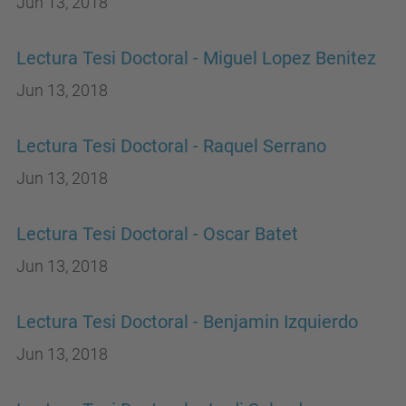
Jun 13, 2018
Lectura Tesi Doctoral - Miguel Lopez Benitez
Jun 13, 2018
Lectura Tesi Doctoral - Raquel Serrano
Jun 13, 2018
Lectura Tesi Doctoral - Oscar Batet
Jun 13, 2018
Lectura Tesi Doctoral - Benjamin Izquierdo
Jun 13, 2018