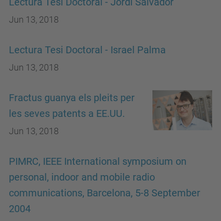
Lectura Tesi Doctoral - Jordi Salvador
Jun 13, 2018
Lectura Tesi Doctoral - Israel Palma
Jun 13, 2018
Fractus guanya els pleits per
les seves patents a EE.UU.
Jun 13, 2018
PIMRC, IEEE International symposium on
personal, indoor and mobile radio
communications, Barcelona, 5-8 September
2004