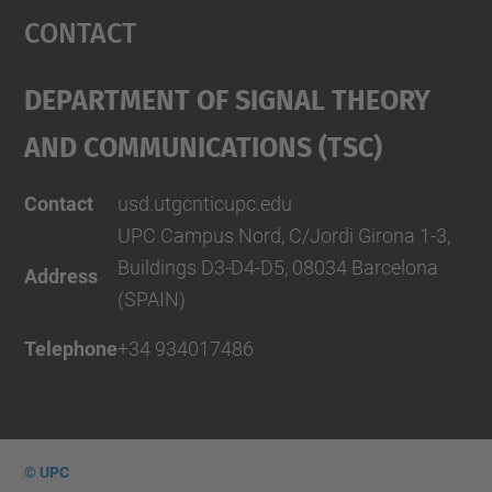
Contact
Department Of Signal Theory
And Communications (TSC)
Contact
usd.utgcntic
upc.edu
UPC Campus Nord, C/Jordi Girona 1-3,
Buildings D3-D4-D5, 08034 Barcelona
Address
(SPAIN)
Telephone
+34 934017486
© UPC