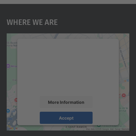
Where We Are
We need your consent to load the
Google Maps service!
We use a third party service to embed map
content that may collect data about your
activity. Please review the details and
accept the service to see this map.
More Information
Accept
powered by
Usercentrics Consent
Management Platform