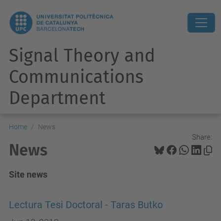
Signal Theory and
Communications
Department
Home
News
Share:
News
Site news
Lectura Tesi Doctoral - Taras Butko