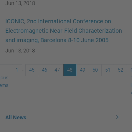
Jun 13, 2018
ICONIC, 2nd International Conference on
Electromagnetic Near-Field Characterization
and imaging, Barcelona 8-10 June 2005
Jun 13, 2018
...
1
45
46
47
48
49
50
51
52
ious
tems
All News